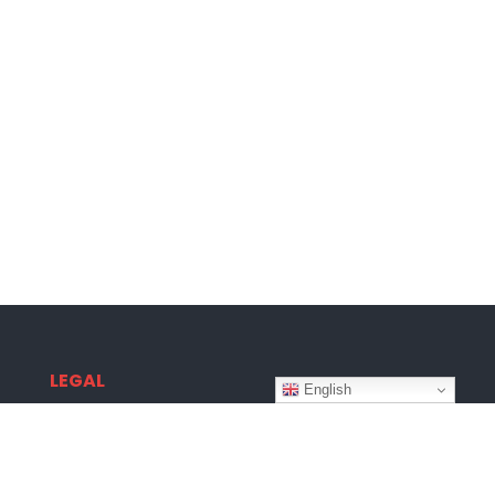
LEGAL
English
Terms & Conditions
Privacy Policy
Disclaimer