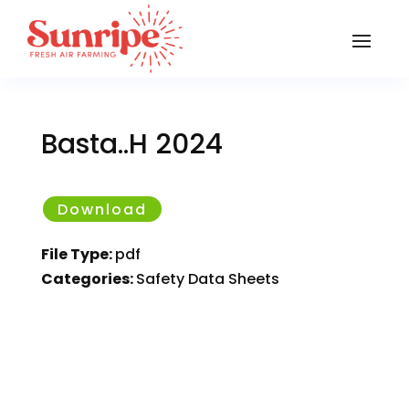
Basta..H 2024
Download
File Type:
pdf
Categories:
Safety Data Sheets