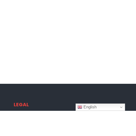
LEGAL
English
Terms & Conditions
Privacy Policy
Disclaimer