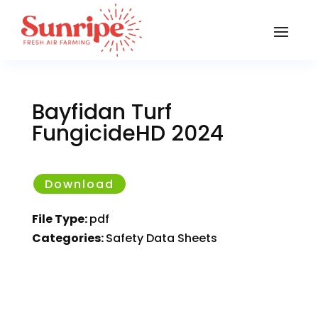
Bayfidan Turf
FungicideHD 2024
Download
File Type:
pdf
Categories:
Safety Data Sheets