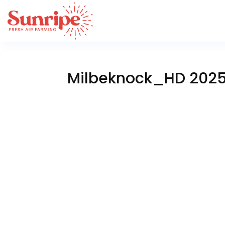
Milbeknock_HD 202