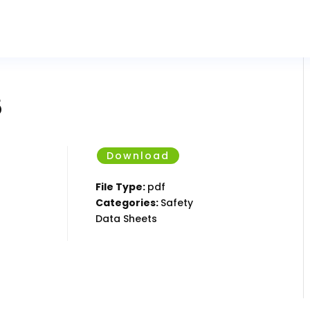
5
Download
File Type:
pdf
Categories:
Safety
Data Sheets