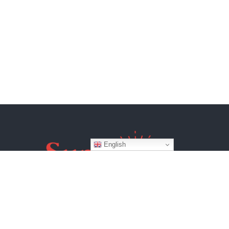
English
Website by
BroadWeb Digital