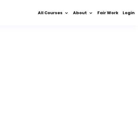
All Courses
About
Fair Work
Login