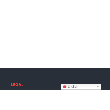
LEGAL
English
Terms & Conditions
Privacy Policy
Disclaimer