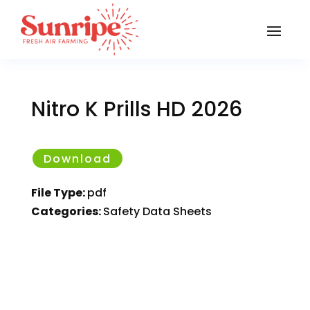
Nitro K Prills HD 2026
Download
File Type:
pdf
Categories:
Safety Data Sheets