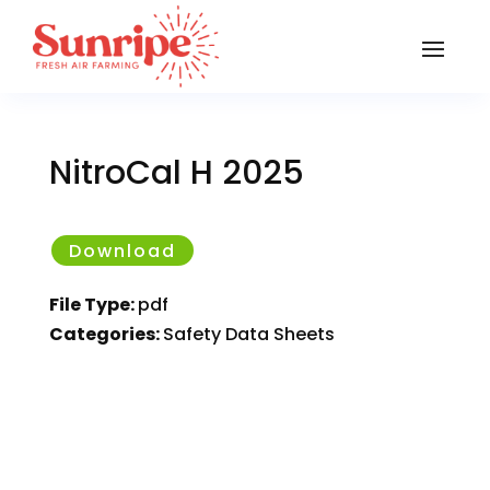
NitroCal H 2025
Download
File Type:
pdf
Categories:
Safety Data Sheets