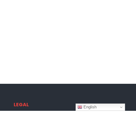
LEGAL
English
Terms & Conditions
Privacy Policy
Disclaimer