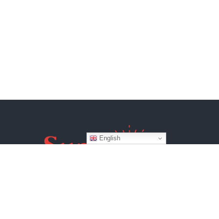
English
Website by
BroadWeb Digital