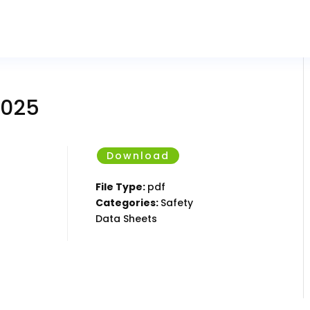
2025
Download
File Type:
pdf
Categories:
Safety
Data Sheets