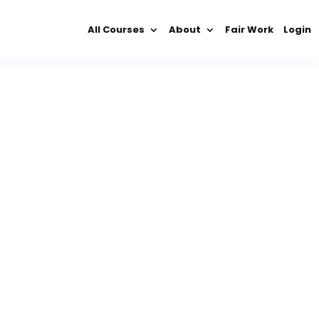
All Courses
About
Fair Work
Login