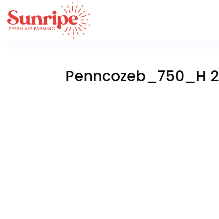
Penncozeb_750_H 