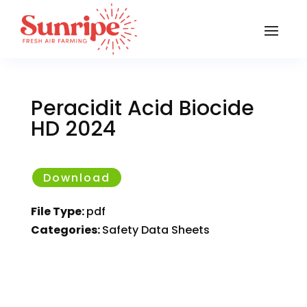
Peracidit Acid Biocide
HD 2024
Download
File Type:
pdf
Categories:
Safety Data Sheets