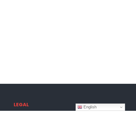
LEGAL
English
Terms & Conditions
Privacy Policy
Disclaimer