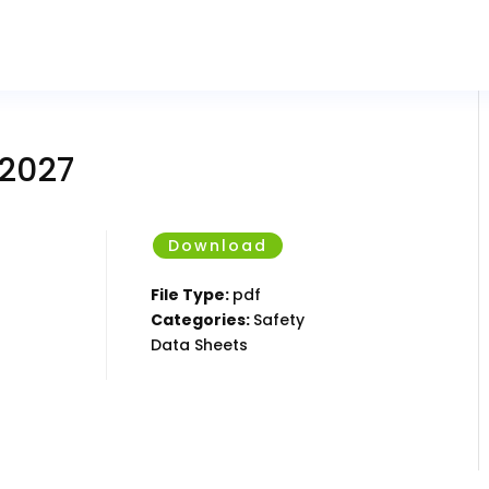
 2027
Download
File Type:
pdf
Categories:
Safety
Data Sheets