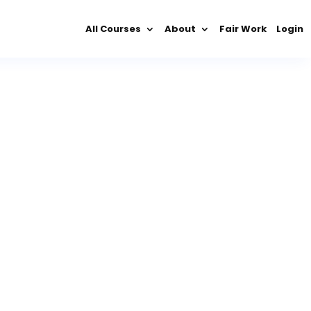
All Courses
About
Fair Work
Login