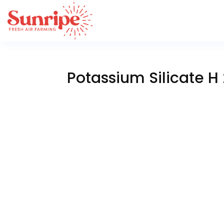
Potassium Silicate H