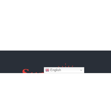
English
Website by
BroadWeb Digital