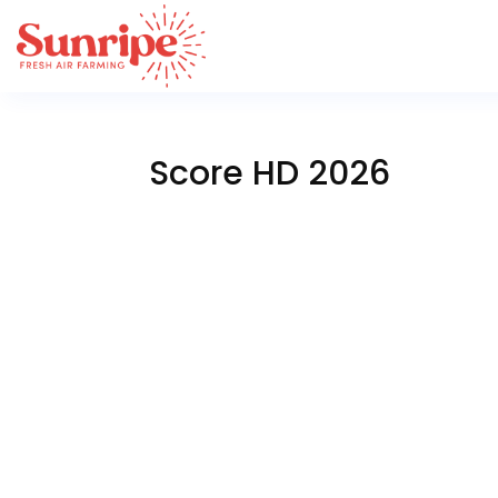
Score HD 2026