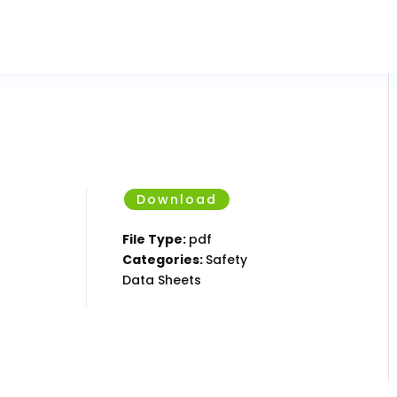
Download
File Type:
pdf
Categories:
Safety
Data Sheets