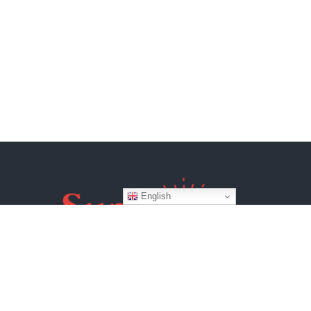
English
Website by
BroadWeb Digital