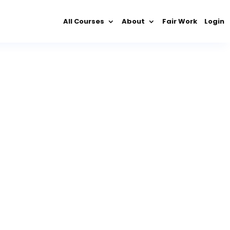
All Courses
About
Fair Work
Login