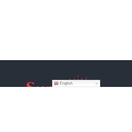
English
Website by
BroadWeb Digital