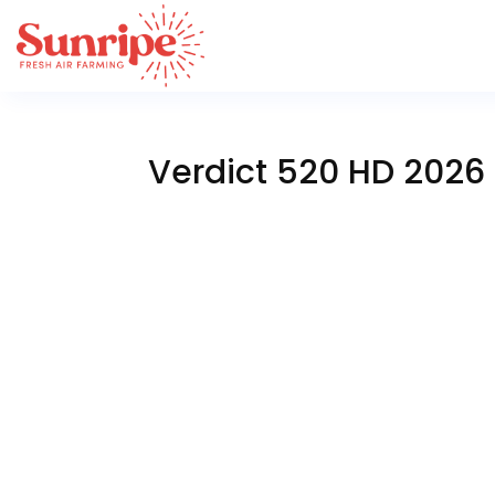
Verdict 520 HD 2026