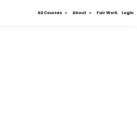
All Courses
About
Fair Work
Login