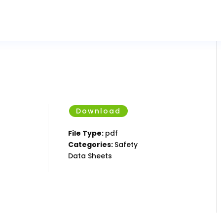
Download
File Type:
pdf
Categories:
Safety
Data Sheets