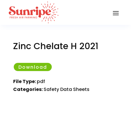
Zinc Chelate H 2021
Download
File Type:
pdf
Categories:
Safety Data Sheets