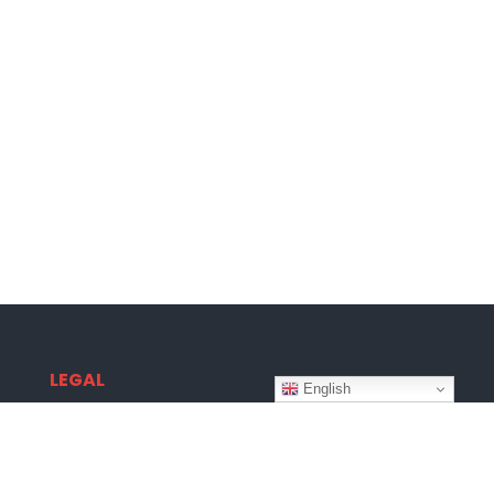
LEGAL
English
Terms & Conditions
Privacy Policy
Disclaimer