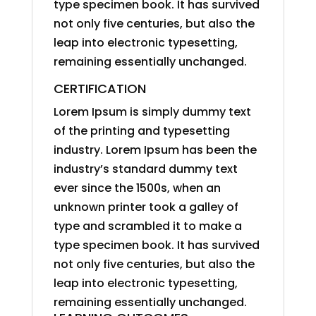
type specimen book. It has survived
not only five centuries, but also the
leap into electronic typesetting,
remaining essentially unchanged.
CERTIFICATION
Lorem Ipsum is simply dummy text
of the printing and typesetting
industry. Lorem Ipsum has been the
industry’s standard dummy text
ever since the 1500s, when an
unknown printer took a galley of
type and scrambled it to make a
type specimen book. It has survived
not only five centuries, but also the
leap into electronic typesetting,
remaining essentially unchanged.