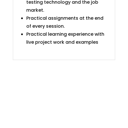
testing technology and the job
market.
Practical assignments at the end
of every session.
Practical learning experience with
live project work and examples