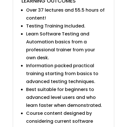
LEARNING OUTCOMES
Over 37 lectures and 55.5 hours of
content!
Testing Training Included.
Learn Software Testing and
Automation basics from a
professional trainer from your
own desk.
Information packed practical
training starting from basics to
advanced testing techniques.
Best suitable for beginners to
advanced level users and who
learn faster when demonstrated.
Course content designed by
considering current software