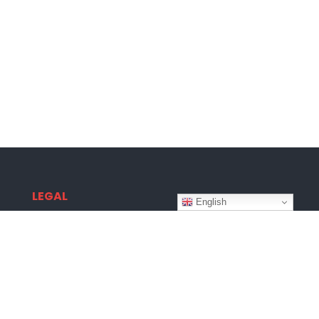
LEGAL
English
Terms & Conditions
Privacy Policy
Disclaimer
Copyright © 2026