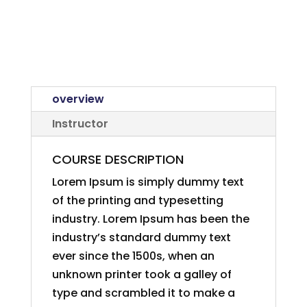
overview
Instructor
COURSE DESCRIPTION
Lorem Ipsum is simply dummy text
of the printing and typesetting
industry. Lorem Ipsum has been the
industry’s standard dummy text
ever since the 1500s, when an
unknown printer took a galley of
type and scrambled it to make a