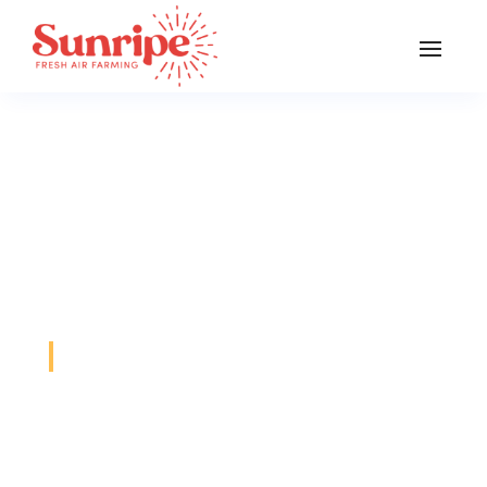
General