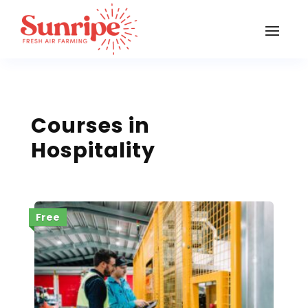
Courses in
Hospitality
Free