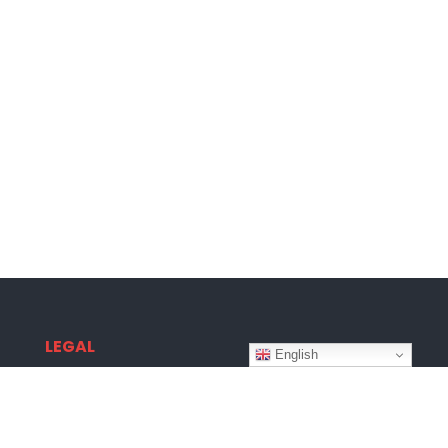
LEGAL
English
Terms & Conditions
Privacy Policy
Disclaimer