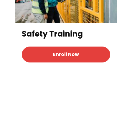
Safety Training
Enroll Now