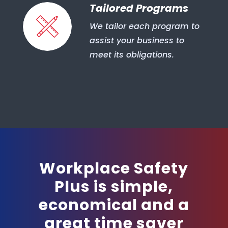
Tailored Programs
We tailor each program to
assist your business to
meet its obligations.
Workplace Safety
Plus is simple,
economical and a
great time saver