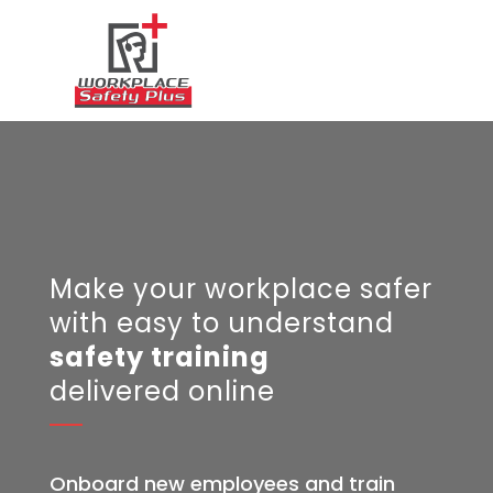
Make your workplace safer
with e
asy to understand
safety training
delivered online
Onboard new employees and train