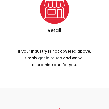
Retail
If your industry is not covered above,
simply
get in touch
and we will
customise one for you.