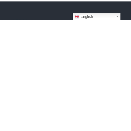
English
LEGAL
Terms & Conditions
Privacy Policy
Disclaimer
Copyright © 2026
Website by
BroadWeb Digital