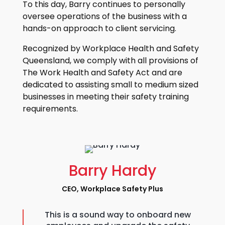
To this day, Barry continues to personally
oversee operations of the business with a
hands-on approach to client servicing.
Recognized by Workplace Health and Safety
Queensland, we comply with all provisions of
The Work Health and Safety Act and are
dedicated to assisting small to medium sized
businesses in meeting their safety training
requirements.
Barry Hardy
CEO, Workplace Safety Plus
This is a sound way to onboard new