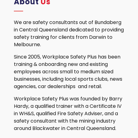
About
Us
We are safety consultants out of Bundaberg
in Central Queensland dedicated to providing
safety training for clients from Darwin to
Melbourne.
Since 2005, Workplace Safety Plus has been
training & onboarding new and existing
employees across small to medium sized
businesses, including local sports clubs, news
agencies, car dealerships and retail.
Workplace Safety Plus was founded by Barry
Hardy, a qualified trainer with a Certificate IV
in WH&S, qualified Fire Safety Adviser, and a
safety consultant with the mining industry
around Blackwater in Central Queensland.