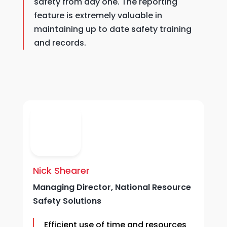
safety from day one. The reporting
feature is extremely valuable in
maintaining up to date safety training
and records.
Nick Shearer
D
Managing Director, National Resource
C
Safety Solutions
Efficient
use of time and resources