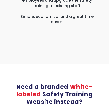
employees and upgrade the safety
training of existing staff.
Simple, economical and a great time
saver!
Need a branded
White-
labeled
Safety Training
Website instead?