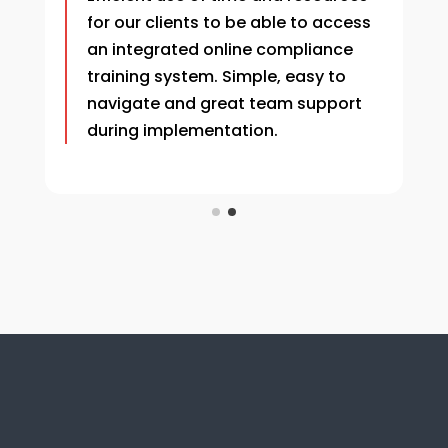
for our clients to be able to access
an integrated online compliance
training system.
Simple, easy to
navigate and great team support
during implementation.