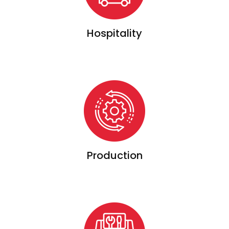
Hospitality
Production