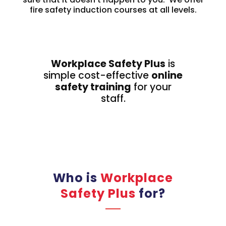
fire safety induction courses at all levels.
Workplace Safety Plus
is
simple cost-effective
online
safety training
for your
staff.
Who is
Workplace
Safety Plus
for?