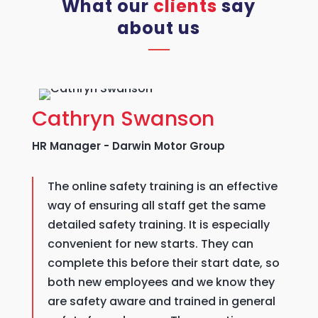
What our
clients
say
about us
Cathryn Swanson
HR Manager - Darwin Motor Group
The online safety training is an effective
way of ensuring all staff get the same
detailed safety training. It is especially
convenient for new starts. They can
complete this before their start date, so
both new employees and we know they
are safety aware and trained in general