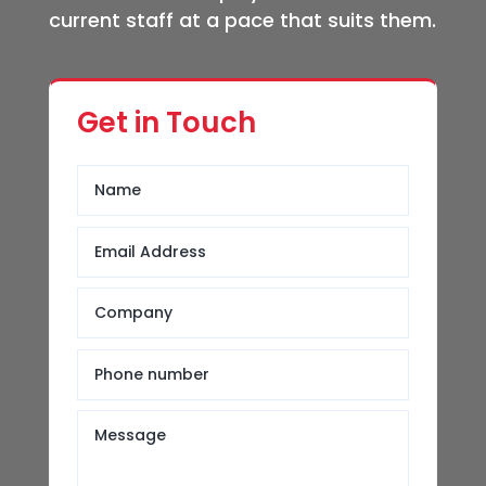
current staff at a pace that suits them.
Get in Touch