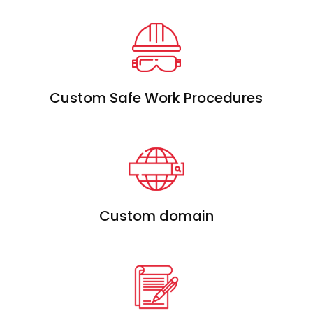
Custom Safe Work Procedures
Custom domain