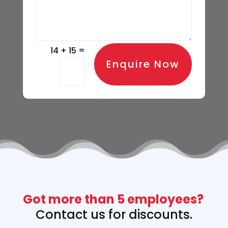
=
14 + 15
Enquire Now
Got more than 5 employees? 
Contact us 
for discounts.