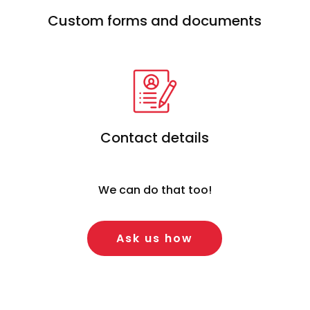
Custom forms and documents
Contact details
We can do that too!
Ask us how