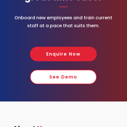
Onboard new employees and train current
staff at a pace that suits them.
Enquire Now
See Demo