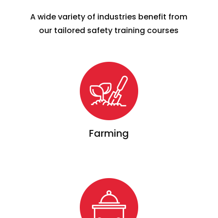
A wide variety of industries benefit from
our tailored safety training courses
Farming