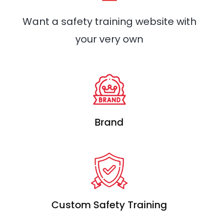
Want a safety training website with
your very own
Brand
Custom Safety Training