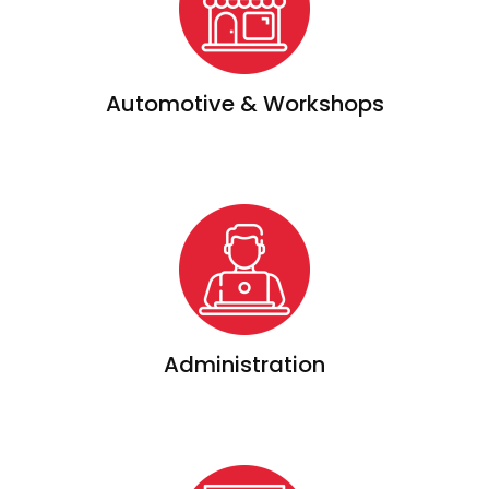
Automotive & Workshops
Administration