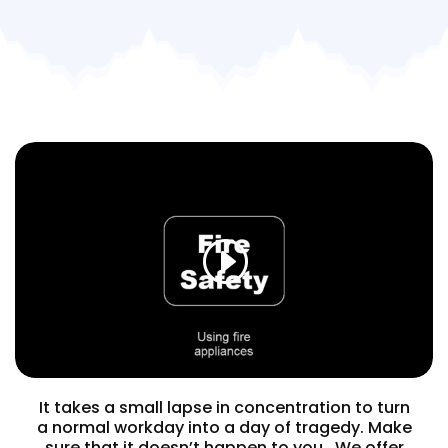
It takes a small lapse in concentration to turn
a normal workday into a day of tragedy. Make
sure that it doesn’t happen to you. We offer