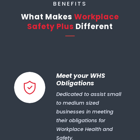
BENEFITS
What Makes
Workplace
Safety Plus
Different
Meet your WHS
Obligations
Dedicated to assist small
to medium sized
businesses in meeting
their obligations for
Workplace Health and
Safety.