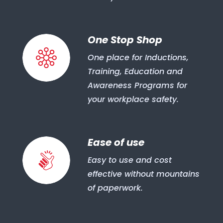
One Stop Shop
One place for Inductions,
Training, Education and
Awareness Programs for
your workplace safety.
Ease of use
Easy to use and cost
effective without mountains
of paperwork.