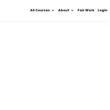
All Courses
About
Fair Work
Login