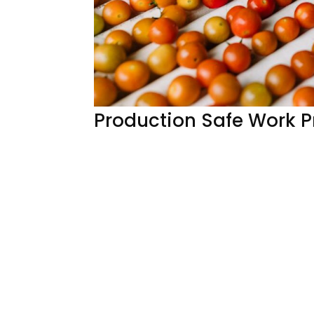
Production Safe Work 