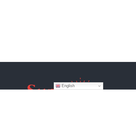
English
Website by
BroadWeb Digital