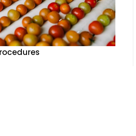
Procedures