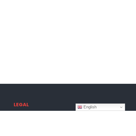
LEGAL
English
Terms & Conditions
Privacy Policy
Disclaimer