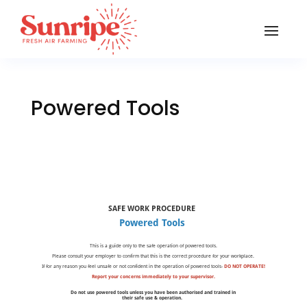
Powered Tools